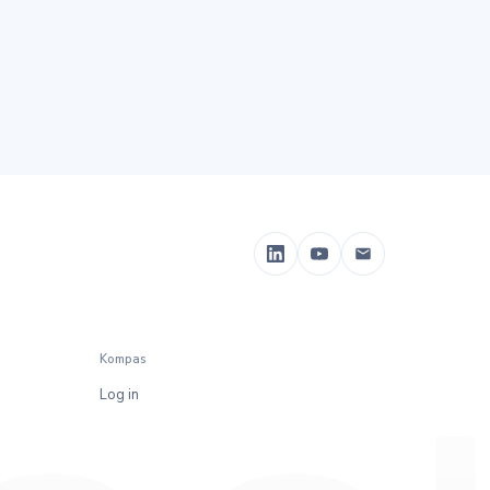
Kompas
Log in