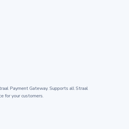
traal Payment Gateway. Supports all Straal
e for your customers.