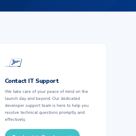
Contact IT Support
We take care of your peace of mind on the
launch day and beyond. Our dedicated
developer support team is here to help you
resolve technical questions promptly and
effectively.