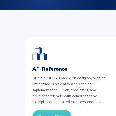
API Reference
Our RESTful API has been designed with an
utmost focus on clarity and ease of
implementation. Clean, consistent, and
developer-friendly with comprehensive
examples and detailed error explanations.