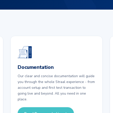
Documentation
Our clear and concise documentation will guide
you through the whole Straal experience - from
account setup and first test transaction to
going live and beyond. All you need in one
place.