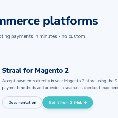
ommerce platforms
epting payments in minutes - no custom
Straal for Magento 2
Accept payments directly in your Magento 2 store using the S
payment methods and provides a seamless checkout experienc
Documentation
Get it from GitHub →