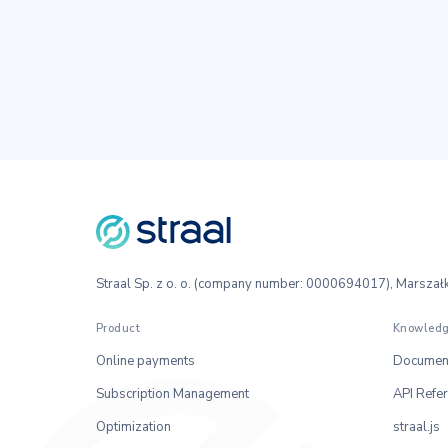
Straal Sp. z o. o. (company number: 0000694017), Marsz
Product
Knowledg
Online payments
Document
Subscription Management
API Refe
Optimization
straal.js