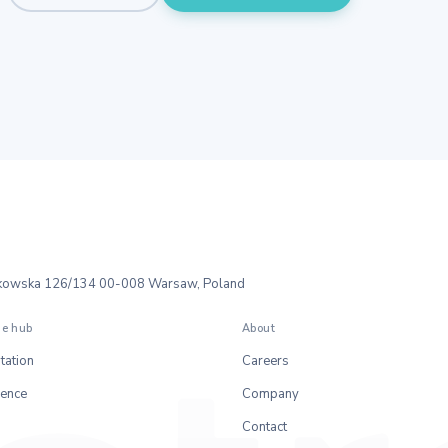
ałkowska 126/134 00-008 Warsaw, Poland
e hub
About
ation
Careers
rence
Company
Contact