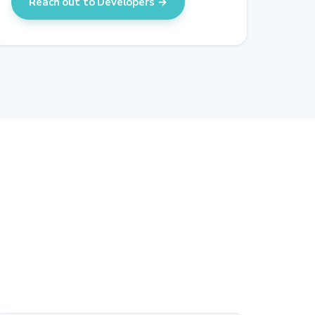
Reach out to Developers →