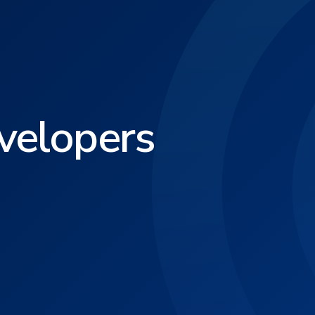
evelopers
.