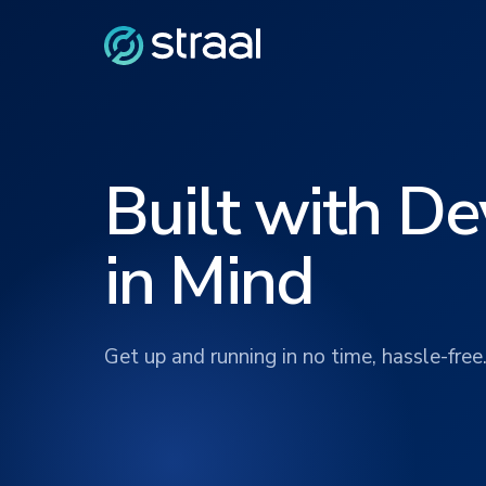
Built with D
in Mind
Get up and running in no time, hassle-free