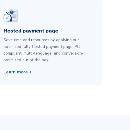
Hosted payment page
Save time and resources by applying our
optimized fully-hosted payment page. PCI
compliant, multi-language, and conversion-
optimized out of the box.
Learn more