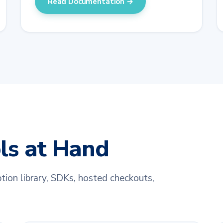
Read Documentation →
ols at Hand
tion library, SDKs, hosted checkouts,