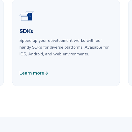
SDKs
Speed up your development works with our
handy SDKs for diverse platforms. Available for
iOS, Android, and web environments.
Learn more