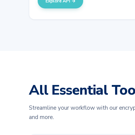
Explore API →
All Essential To
Streamline your workflow with our encryp
and more.