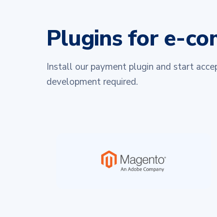
Plugins for e-c
Install our payment plugin and start acc
development required.