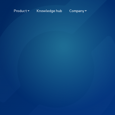
Product
Knowledge hub
Company