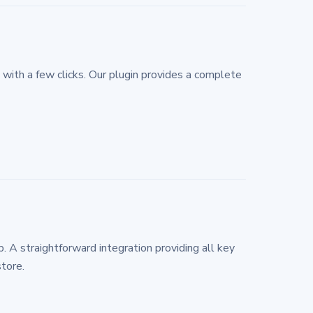
ith a few clicks. Our plugin provides a complete
 straightforward integration providing all key
tore.