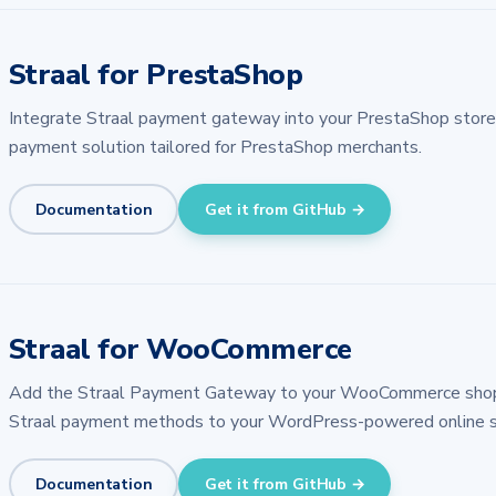
Straal for PrestaShop
Integrate Straal payment gateway into your PrestaShop store w
payment solution tailored for PrestaShop merchants.
Documentation
Get it from GitHub →
Straal for WooCommerce
Add the Straal Payment Gateway to your WooCommerce shop. A
Straal payment methods to your WordPress-powered online s
Documentation
Get it from GitHub →