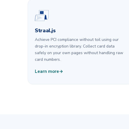
Straal.js
Achieve PCI compliance without toil using our
drop-in encryption library. Collect card data
safely on your own pages without handling raw
card numbers.
Learn more